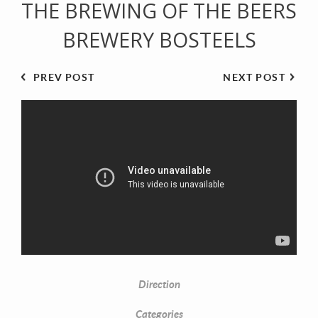
THE BREWING OF THE BEERS
BREWERY BOSTEELS
PREV POST
NEXT POST
Direction
Categories