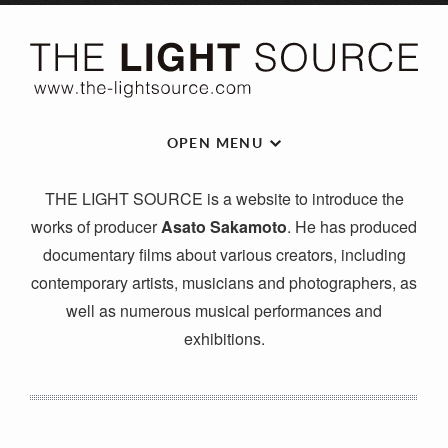
OPEN MENU
THE LIGHT SOURCE is a website to introduce the
works of producer
Asato Sakamoto
. He has produced
documentary films about various creators, including
contemporary artists, musicians and photographers, as
well as numerous musical performances and
exhibitions.