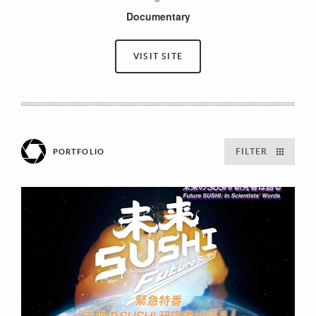
Documentary
VISIT SITE
FILTER
PORTFOLIO