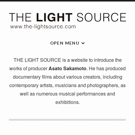
OPEN MENU
THE LIGHT SOURCE is a website to introduce the
works of producer
Asato Sakamoto
. He has produced
documentary films about various creators, including
contemporary artists, musicians and photographers, as
well as numerous musical performances and
exhibitions.