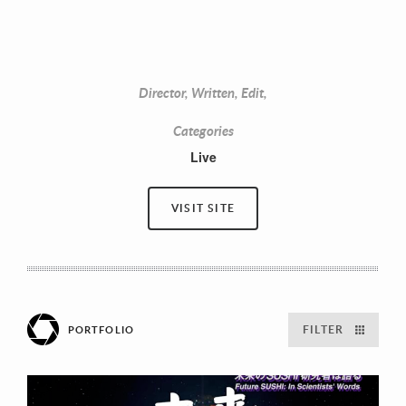
Director, Written, Edit,
Categories
Live
VISIT SITE
FILTER
PORTFOLIO