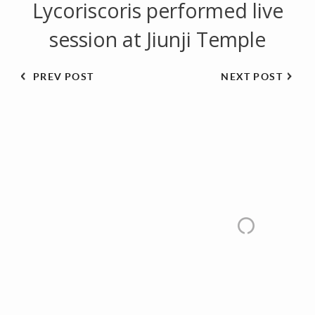
Lycoriscoris performed live
session at Jiunji Temple
PREV POST
NEXT POST