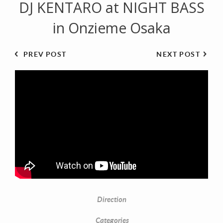
DJ KENTARO at NIGHT BASS
in Onzieme Osaka
PREV POST
NEXT POST
Direction
Categories