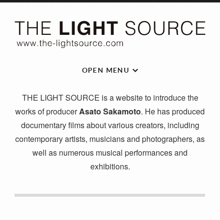
OPEN MENU
THE LIGHT SOURCE is a website to introduce the
works of producer
Asato Sakamoto
. He has produced
documentary films about various creators, including
contemporary artists, musicians and photographers, as
well as numerous musical performances and
exhibitions.