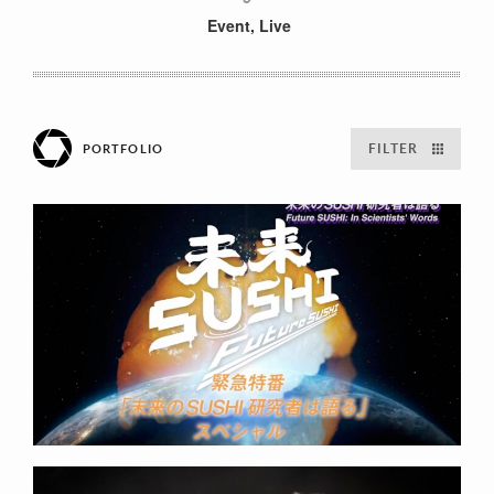
Event
,
Live
FILTER
PORTFOLIO