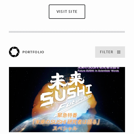
VISIT SITE
FILTER
PORTFOLIO