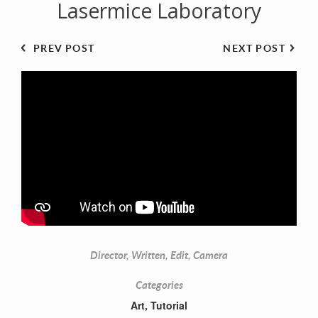
Lasermice Laboratory
PREV POST
NEXT POST
Director, Written, Edit, Camera
Categories
Art
,
Tutorial