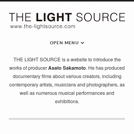
OPEN MENU
THE LIGHT SOURCE is a website to introduce the
works of producer
Asato Sakamoto
. He has produced
documentary films about various creators, including
contemporary artists, musicians and photographers, as
well as numerous musical performances and
exhibitions.