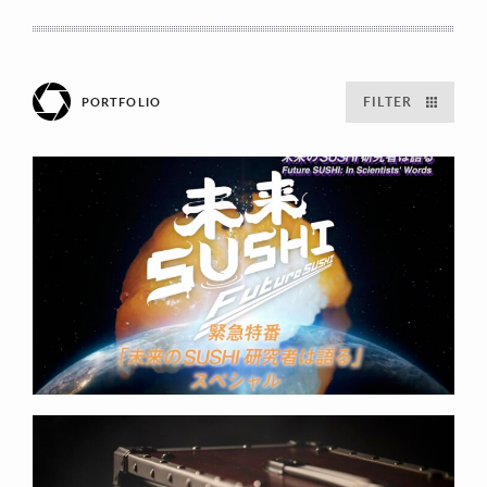
FILTER
PORTFOLIO