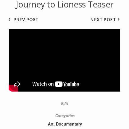
Journey to Lioness Teaser
PREV POST
NEXT POST
Edit
Categories
Art
,
Documentary