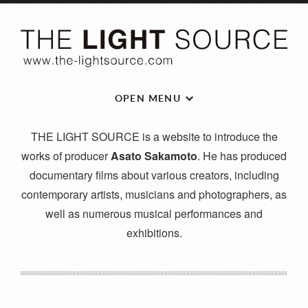
OPEN MENU
THE LIGHT SOURCE is a website to introduce the
works of producer
Asato Sakamoto
. He has produced
documentary films about various creators, including
contemporary artists, musicians and photographers, as
well as numerous musical performances and
exhibitions.