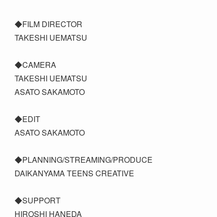
◆FILM DIRECTOR
TAKESHI UEMATSU
◆CAMERA
TAKESHI UEMATSU
ASATO SAKAMOTO
◆EDIT
ASATO SAKAMOTO
◆PLANNING/STREAMING/PRODUCE
DAIKANYAMA TEENS CREATIVE
◆SUPPORT
HIROSHI HANEDA