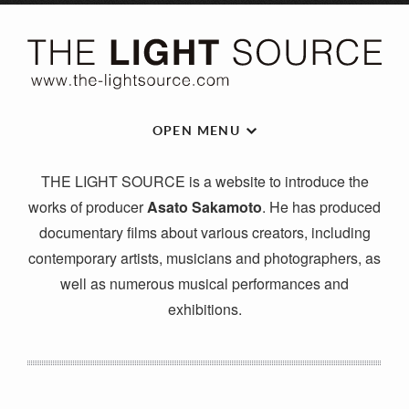
OPEN MENU
THE LIGHT SOURCE is a website to introduce the
works of producer
Asato Sakamoto
. He has produced
documentary films about various creators, including
contemporary artists, musicians and photographers, as
well as numerous musical performances and
exhibitions.