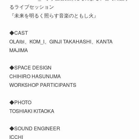
るライブセッション
『未来を明るく照らす音楽のともし火』
◆CAST
OLAibi、KOM_I、GINJI TAKAHASHI、KANTA
MAJIMA
◆SPACE DESIGN
CHIHIRO HASUNUMA
WORKSHOP PARTICIPANTS
◆PHOTO
TOSHIAKI KITAOKA
◆SOUND ENGINEER
ICCHI