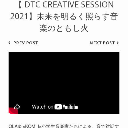
【 DTC CREATIVE SESSION
2021】未来を明るく照らす音
楽のともし火
PREV POST
NEXT POST
OLAibi×KOM_I×小学生音楽家たちによる、音で対話す