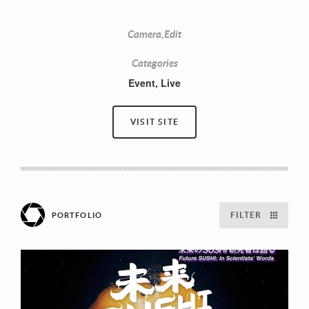
Camera,Edit
Categories
Event
,
Live
VISIT SITE
FILTER
PORTFOLIO